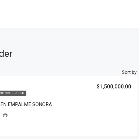
ider
Sort by:
$1,500,000.00
PRECIO ESPECIAL
 EN EMPALME SONORA
1