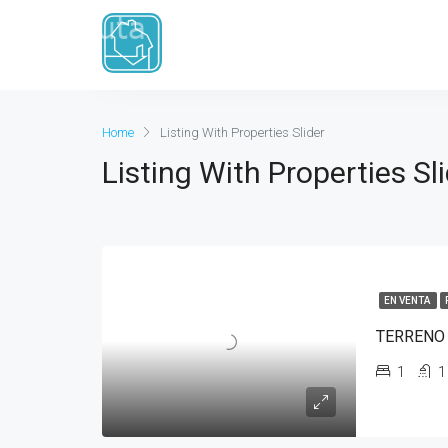
Rango de precio
De
Para
Home
Listing With Properties Slider
Listing With Properties Sl
EN VENTA
TERRENO
1
1