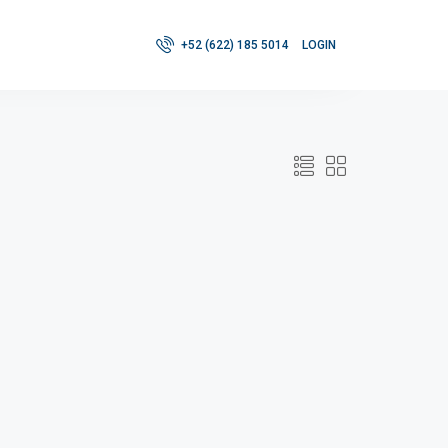
+52 (622) 185 5014
LOGIN