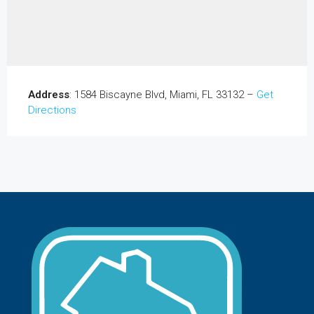
Address
: 1584 Biscayne Blvd, Miami, FL 33132 –
Get
Directions