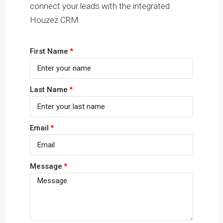
connect your leads with the integrated
Houzez CRM.
First Name
Last Name
Email
Message