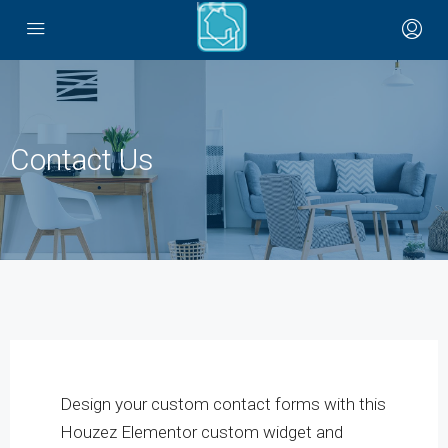
Contact Us
Design your custom contact forms with this
Houzez Elementor custom widget and