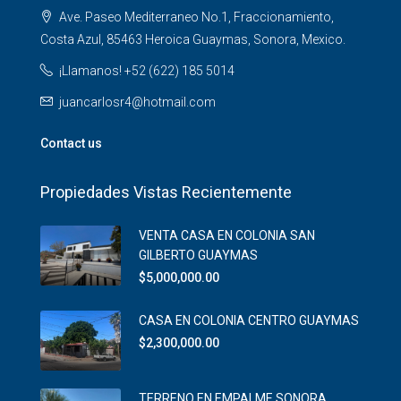
Ave. Paseo Mediterraneo No.1, Fraccionamiento,
Costa Azul, 85463 Heroica Guaymas, Sonora, Mexico.
¡Llamanos! +52 (622) 185 5014
juancarlosr4@hotmail.com
Contact us
Propiedades Vistas Recientemente
VENTA CASA EN COLONIA SAN
GILBERTO GUAYMAS
$5,000,000.00
CASA EN COLONIA CENTRO GUAYMAS
$2,300,000.00
TERRENO EN EMPALME SONORA