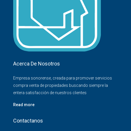
Acerca De Nosotros
Empresa sonorense, creada para promover servicios
compra venta de propiedades buscando siempre la
entera satisfacción de nuestros clientes
Read more
Contactanos