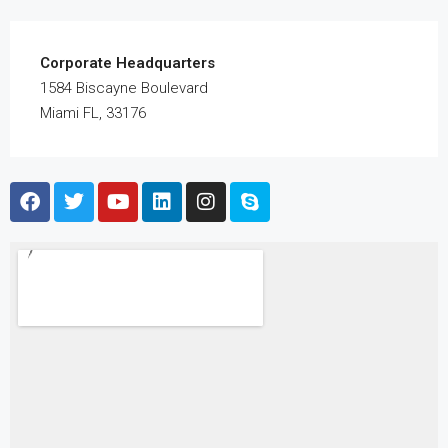
Corporate Headquarters
1584 Biscayne Boulevard
Miami FL, 33176