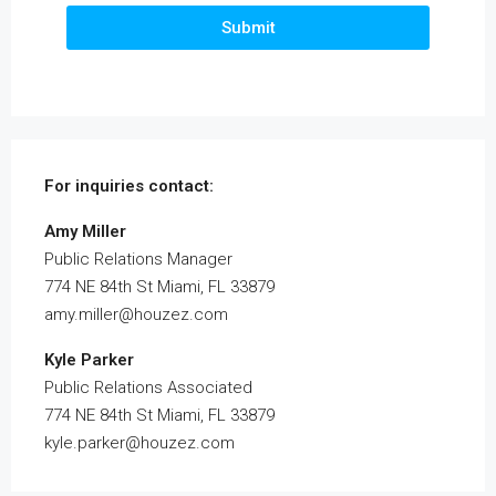
Submit
For inquiries
contact:
Amy Miller
Public Relations Manager
774 NE 84th St Miami, FL 33879
amy.miller@houzez.com
Kyle Parker
Public Relations Associated
774 NE 84th St Miami, FL 33879
kyle.parker@houzez.com